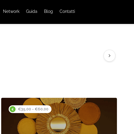
Network
Guida
Blog
Contatti
€35,00 - €60,00