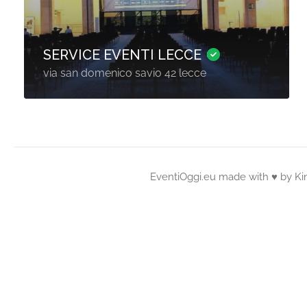
SERVICE EVENTI LECCE
via san domenico savio 42 lecce
EventiOggi.eu made with ♥ by
Ki