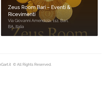
Zeus Room Bari – Eventi &
Ricevimenti
Via Giovanni Amendola, 112, Bari,
BA, Italia
nGart.it
© All Rights Reserved.