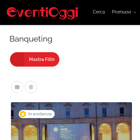
Cerca
Promuovi
Banqueting
Mostra Filtri
In evidenza